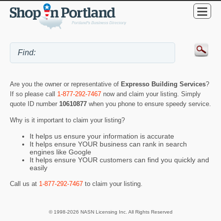
Are you the owner or representative of
Expresso Building Services
?
If so please call
1-877-292-7467
now and claim your listing. Simply
quote ID number
10610877
when you phone to ensure speedy service.
Why is it important to claim your listing?
It helps us ensure your information is accurate
It helps ensure YOUR business can rank in search
engines like Google
It helps ensure YOUR customers can find you quickly and
easily
Call us at
1-877-292-7467
to claim your listing.
© 1998-2026 NASN Licensing Inc. All Rights Reserved