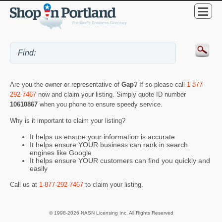
Are you the owner or representative of
Gap
? If so please call
1-877-
292-7467
now and claim your listing. Simply quote ID number
10610867
when you phone to ensure speedy service.
Why is it important to claim your listing?
It helps us ensure your information is accurate
It helps ensure YOUR business can rank in search
engines like Google
It helps ensure YOUR customers can find you quickly and
easily
Call us at
1-877-292-7467
to claim your listing.
© 1998-2026 NASN Licensing Inc. All Rights Reserved