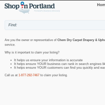
Hom
Are you the owner or representative of
Chem Dry Carpet Drapery & Upho
service.
Why is it important to claim your listing?
It helps us ensure your information is accurate
It helps ensure YOUR business can rank in search engines l
It helps ensure YOUR customers can find you quickly and eas
Call us at
1-877-292-7467
to claim your listing.