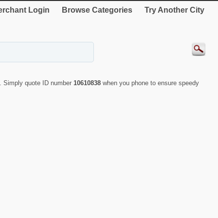
rchant Login
Browse Categories
Try Another City
g. Simply quote ID number
10610838
when you phone to ensure speedy