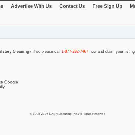
e
Advertise With Us
Contact Us
Free Sign Up
Me
lstery Cleaning
? If so please call
1-877-292-7467
now and claim your listin
ike Google
ily
© 1998-2026 NASN Licensing Inc. All Rights Reserved