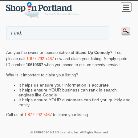
Are you the owner or representative of
Stand Up Comedy
? If so
please call
1-877-292-7467
now and claim your listing. Simply quote
ID number
10610667
when you phone to ensure speedy service.
Why is it important to claim your listing?
It helps us ensure your information is accurate
It helps ensure YOUR business can rank in search
engines like Google
It helps ensure YOUR customers can find you quickly and
easily
Call us at
1-877-292-7467
to claim your listing.
© 1998-2026 NASN Licensing Inc. All Rights Reserved