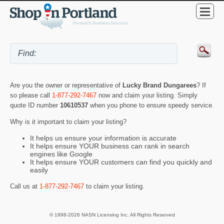
Are you the owner or representative of
Lucky Brand Dungarees
? If
so please call
1-877-292-7467
now and claim your listing. Simply
quote ID number
10610537
when you phone to ensure speedy service.
Why is it important to claim your listing?
It helps us ensure your information is accurate
It helps ensure YOUR business can rank in search
engines like Google
It helps ensure YOUR customers can find you quickly and
easily
Call us at
1-877-292-7467
to claim your listing.
© 1998-2026 NASN Licensing Inc. All Rights Reserved