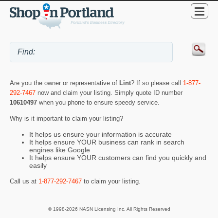
Are you the owner or representative of
Lint
? If so please call
1-877-
292-7467
now and claim your listing. Simply quote ID number
10610497
when you phone to ensure speedy service.
Why is it important to claim your listing?
It helps us ensure your information is accurate
It helps ensure YOUR business can rank in search
engines like Google
It helps ensure YOUR customers can find you quickly and
easily
Call us at
1-877-292-7467
to claim your listing.
© 1998-2026 NASN Licensing Inc. All Rights Reserved