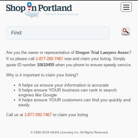
Are you the owner or representative of
Oregon Trial Lawyers Assoc
?
If so please call
1-877-292-7467
now and claim your listing. Simply
quote ID number
10610455
when you phone to ensure speedy service.
Why is it important to claim your listing?
It helps us ensure your information is accurate
It helps ensure YOUR business can rank in search
engines like Google
It helps ensure YOUR customers can find you quickly and
easily
Call us at
1-877-292-7467
to claim your listing.
© 1998-2026 NASN Licensing Inc. All Rights Reserved