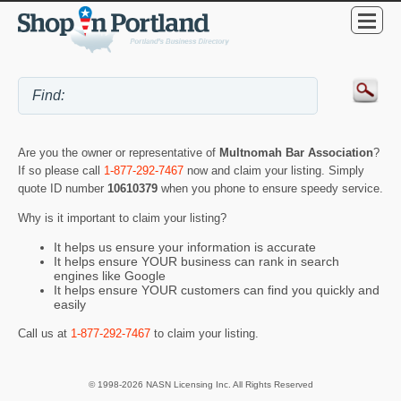
Are you the owner or representative of
Multnomah Bar Association
?
If so please call
1-877-292-7467
now and claim your listing. Simply
quote ID number
10610379
when you phone to ensure speedy service.
Why is it important to claim your listing?
It helps us ensure your information is accurate
It helps ensure YOUR business can rank in search
engines like Google
It helps ensure YOUR customers can find you quickly and
easily
Call us at
1-877-292-7467
to claim your listing.
© 1998-2026 NASN Licensing Inc. All Rights Reserved