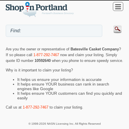
Are you the owner or representative of
Batesville Casket Company
?
If so please call
1-877-292-7467
now and claim your listing. Simply
quote ID number
10592640
when you phone to ensure speedy service.
Why is it important to claim your listing?
It helps us ensure your information is accurate
It helps ensure YOUR business can rank in search
engines like Google
It helps ensure YOUR customers can find you quickly and
easily
Call us at
1-877-292-7467
to claim your listing.
© 1998-2026 NASN Licensing Inc. All Rights Reserved