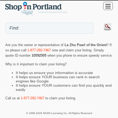
Are you the owner or representative of
La Zhu Pearl of the Orient
? If
so please call
1-877-292-7467
now and claim your listing. Simply
quote ID number
10592505
when you phone to ensure speedy service.
Why is it important to claim your listing?
It helps us ensure your information is accurate
It helps ensure YOUR business can rank in search
engines like Google
It helps ensure YOUR customers can find you quickly and
easily
Call us at
1-877-292-7467
to claim your listing.
© 1998-2026 NASN Licensing Inc. All Rights Reserved