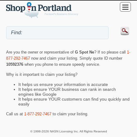
Are you the owner or representative of
G Spot Ne
? If so please call
1-
877-292-7467
now and claim your listing. Simply quote ID number
10592376
when you phone to ensure speedy service.
Why is it important to claim your listing?
It helps us ensure your information is accurate
It helps ensure YOUR business can rank in search
engines like Google
It helps ensure YOUR customers can find you quickly and
easily
Call us at
1-877-292-7467
to claim your listing.
© 1998-2026 NASN Licensing Inc. All Rights Reserved