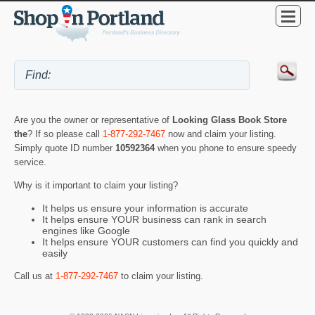
Are you the owner or representative of
Looking Glass Book Store
the
? If so please call
1-877-292-7467
now and claim your listing.
Simply quote ID number
10592364
when you phone to ensure speedy
service.
Why is it important to claim your listing?
It helps us ensure your information is accurate
It helps ensure YOUR business can rank in search
engines like Google
It helps ensure YOUR customers can find you quickly and
easily
Call us at
1-877-292-7467
to claim your listing.