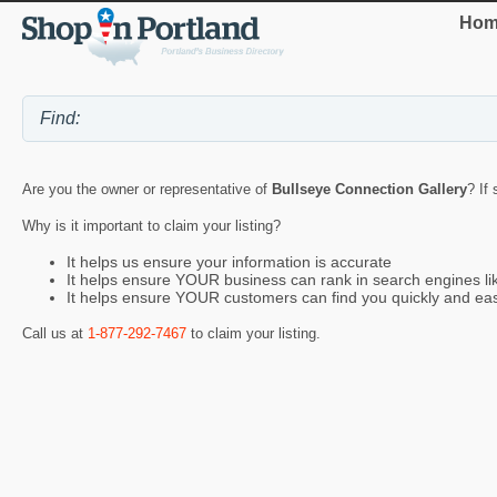
Hom
Are you the owner or representative of
Bullseye Connection Gallery
? If
Why is it important to claim your listing?
It helps us ensure your information is accurate
It helps ensure YOUR business can rank in search engines l
It helps ensure YOUR customers can find you quickly and eas
Call us at
1-877-292-7467
to claim your listing.