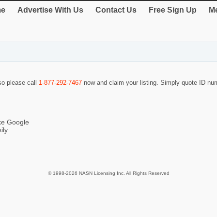
e
Advertise With Us
Contact Us
Free Sign Up
Me
 so please call
1-877-292-7467
now and claim your listing. Simply quote ID n
ike Google
ily
© 1998-2026 NASN Licensing Inc. All Rights Reserved