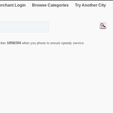
rchant Login
Browse Categories
Try Another City
umber
10592354
when you phone to ensure speedy service.