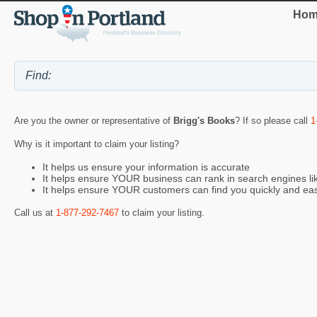
Hom
Are you the owner or representative of
Brigg's Books
? If so please call
1
Why is it important to claim your listing?
It helps us ensure your information is accurate
It helps ensure YOUR business can rank in search engines l
It helps ensure YOUR customers can find you quickly and eas
Call us at
1-877-292-7467
to claim your listing.