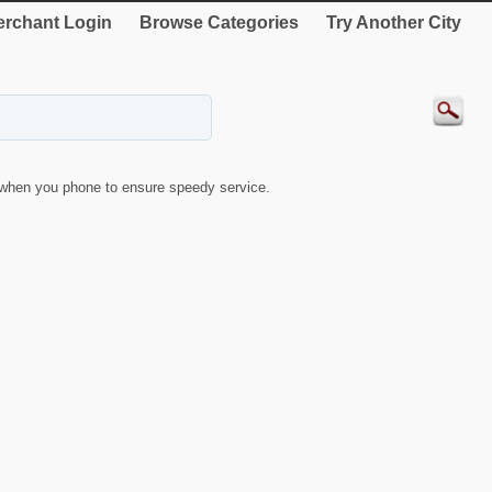
rchant Login
Browse Categories
Try Another City
when you phone to ensure speedy service.