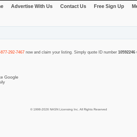
e
Advertise With Us
Contact Us
Free Sign Up
Me
-877-292-7467
now and claim your listing. Simply quote ID number
10592246
ike Google
ily
© 1998-2026 NASN Licensing Inc. All Rights Reserved