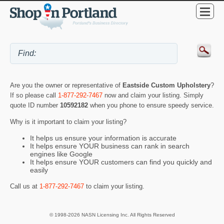
Are you the owner or representative of
Eastside Custom Upholstery
?
If so please call
1-877-292-7467
now and claim your listing. Simply
quote ID number
10592182
when you phone to ensure speedy service.
Why is it important to claim your listing?
It helps us ensure your information is accurate
It helps ensure YOUR business can rank in search
engines like Google
It helps ensure YOUR customers can find you quickly and
easily
Call us at
1-877-292-7467
to claim your listing.
© 1998-2026 NASN Licensing Inc. All Rights Reserved