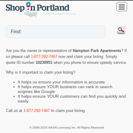
Are you the owner or representative of
Hampton Park Apartments
? If
so please call
1-877-292-7467
now and claim your listing. Simply
quote ID number
10230951
when you phone to ensure speedy service.
Why is it important to claim your listing?
It helps us ensure your information is accurate
It helps ensure YOUR business can rank in search
engines like Google
It helps ensure YOUR customers can find you quickly and
easily
Call us at
1-877-292-7467
to claim your listing.
© 1998-2026 NASN Licensing Inc. All Rights Reserved