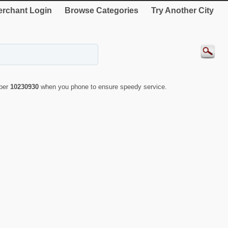
rchant Login
Browse Categories
Try Another City
mber
10230930
when you phone to ensure speedy service.