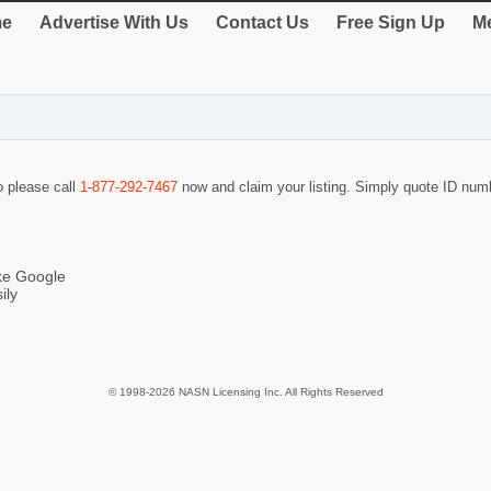
e
Advertise With Us
Contact Us
Free Sign Up
Me
o please call
1-877-292-7467
now and claim your listing. Simply quote ID nu
ike Google
ily
© 1998-2026 NASN Licensing Inc. All Rights Reserved