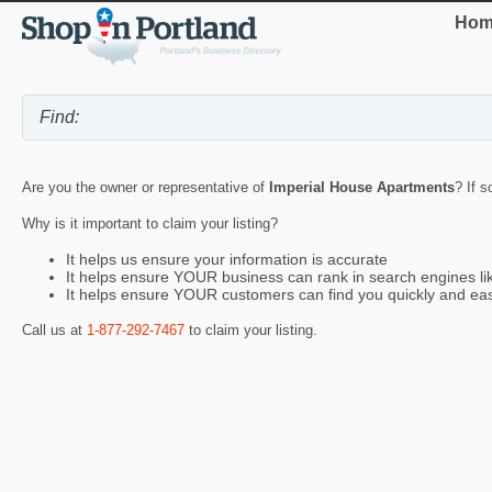
Hom
Are you the owner or representative of
Imperial House Apartments
? If s
Why is it important to claim your listing?
It helps us ensure your information is accurate
It helps ensure YOUR business can rank in search engines l
It helps ensure YOUR customers can find you quickly and eas
Call us at
1-877-292-7467
to claim your listing.