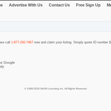
e
Advertise With Us
Contact Us
Free Sign Up
Me
ase call
1-877-292-7467
now and claim your listing. Simply quote ID number
1
ike Google
ily
© 1998-2026 NASN Licensing Inc. All Rights Reserved