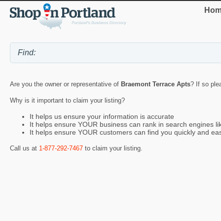
Hom
Are you the owner or representative of
Braemont Terrace Apts
? If so ple
Why is it important to claim your listing?
It helps us ensure your information is accurate
It helps ensure YOUR business can rank in search engines l
It helps ensure YOUR customers can find you quickly and eas
Call us at
1-877-292-7467
to claim your listing.