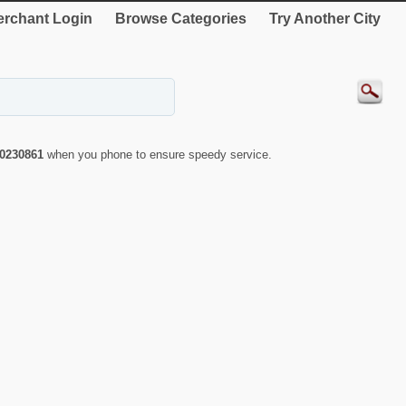
rchant Login
Browse Categories
Try Another City
0230861
when you phone to ensure speedy service.