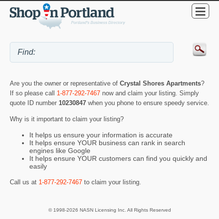
Are you the owner or representative of
Crystal Shores Apartments
?
If so please call
1-877-292-7467
now and claim your listing. Simply
quote ID number
10230847
when you phone to ensure speedy service.
Why is it important to claim your listing?
It helps us ensure your information is accurate
It helps ensure YOUR business can rank in search
engines like Google
It helps ensure YOUR customers can find you quickly and
easily
Call us at
1-877-292-7467
to claim your listing.
© 1998-2026 NASN Licensing Inc. All Rights Reserved