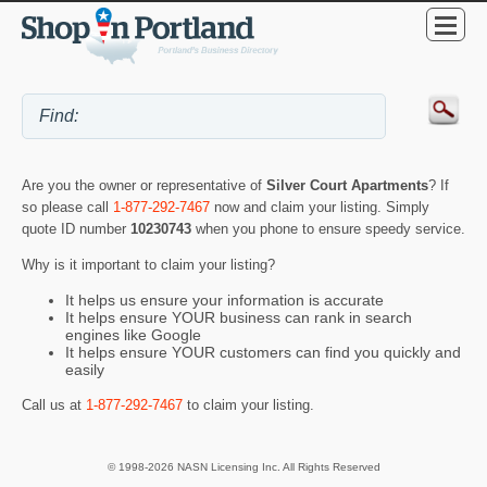
Are you the owner or representative of
Silver Court Apartments
? If
so please call
1-877-292-7467
now and claim your listing. Simply
quote ID number
10230743
when you phone to ensure speedy service.
Why is it important to claim your listing?
It helps us ensure your information is accurate
It helps ensure YOUR business can rank in search
engines like Google
It helps ensure YOUR customers can find you quickly and
easily
Call us at
1-877-292-7467
to claim your listing.
© 1998-2026 NASN Licensing Inc. All Rights Reserved