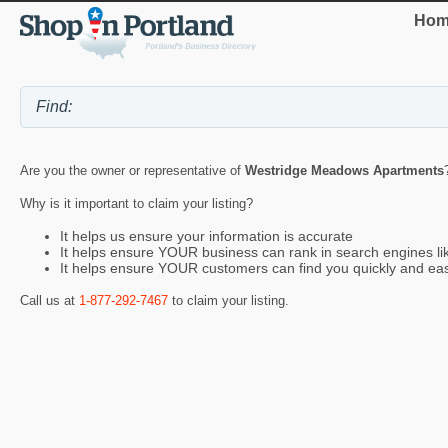
Hom
Are you the owner or representative of
Westridge Meadows Apartments
Why is it important to claim your listing?
It helps us ensure your information is accurate
It helps ensure YOUR business can rank in search engines l
It helps ensure YOUR customers can find you quickly and eas
Call us at
1-877-292-7467
to claim your listing.