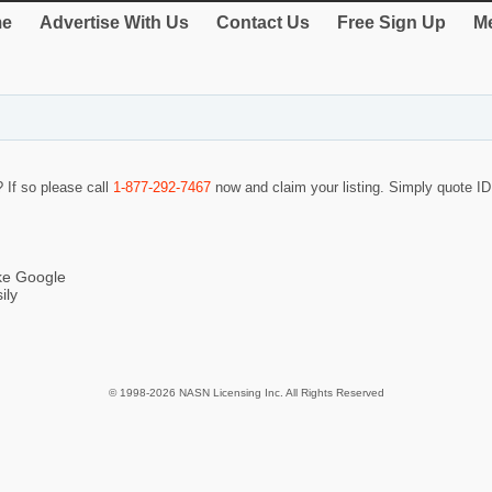
e
Advertise With Us
Contact Us
Free Sign Up
Me
? If so please call
1-877-292-7467
now and claim your listing. Simply quote 
ike Google
ily
© 1998-2026 NASN Licensing Inc. All Rights Reserved