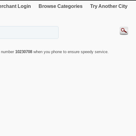
rchant Login
Browse Categories
Try Another City
ID number
10230708
when you phone to ensure speedy service.