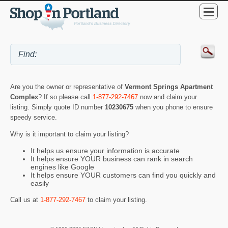
Are you the owner or representative of
Vermont Springs Apartment
Complex
? If so please call
1-877-292-7467
now and claim your
listing. Simply quote ID number
10230675
when you phone to ensure
speedy service.
Why is it important to claim your listing?
It helps us ensure your information is accurate
It helps ensure YOUR business can rank in search
engines like Google
It helps ensure YOUR customers can find you quickly and
easily
Call us at
1-877-292-7467
to claim your listing.