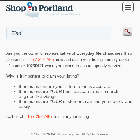
Are you the owner or representative of
Everyday Merchandise
? If so
please call
1-877-292-7467
now and claim your listing. Simply quote
ID number
10230421
when you phone to ensure speedy service.
Why is it important to claim your listing?
It helps us ensure your information is accurate
It helps ensure YOUR business can rank in search
engines like Google
It helps ensure YOUR customers can find you quickly and
easily
Call us at
1-877-292-7467
to claim your listing.
© 1998-2026 NASN Licensing Inc. All Rights Reserved