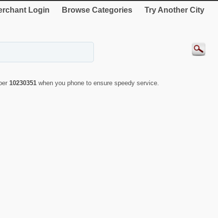
rchant Login
Browse Categories
Try Another City
mber
10230351
when you phone to ensure speedy service.