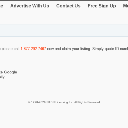
e
Advertise With Us
Contact Us
Free Sign Up
Me
o please call
1-877-292-7467
now and claim your listing. Simply quote ID nu
ike Google
ily
© 1998-2026 NASN Licensing Inc. All Rights Reserved