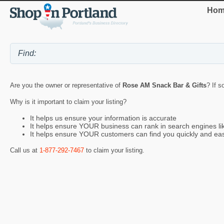
Hom
Are you the owner or representative of
Rose AM Snack Bar & Gifts
? If s
Why is it important to claim your listing?
It helps us ensure your information is accurate
It helps ensure YOUR business can rank in search engines l
It helps ensure YOUR customers can find you quickly and eas
Call us at
1-877-292-7467
to claim your listing.