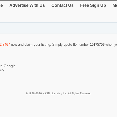
e
Advertise With Us
Contact Us
Free Sign Up
Me
2-7467
now and claim your listing. Simply quote ID number
10175756
when yo
ike Google
ily
© 1998-2026 NASN Licensing Inc. All Rights Reserved