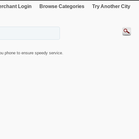
rchant Login
Browse Categories
Try Another City
u phone to ensure speedy service.