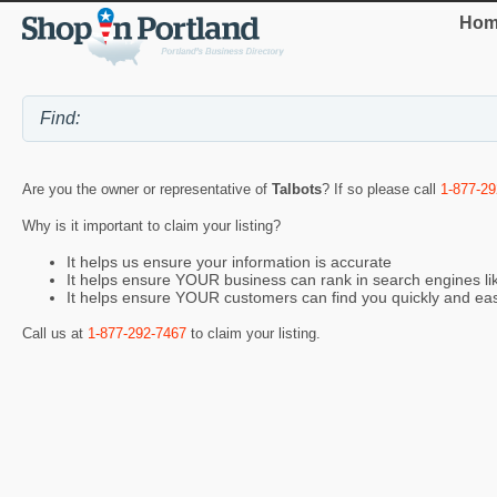
Hom
Are you the owner or representative of
Talbots
? If so please call
1-877-29
Why is it important to claim your listing?
It helps us ensure your information is accurate
It helps ensure YOUR business can rank in search engines l
It helps ensure YOUR customers can find you quickly and eas
Call us at
1-877-292-7467
to claim your listing.