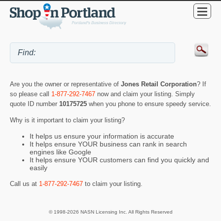
Are you the owner or representative of
Jones Retail Corporation
? If
so please call
1-877-292-7467
now and claim your listing. Simply
quote ID number
10175725
when you phone to ensure speedy service.
Why is it important to claim your listing?
It helps us ensure your information is accurate
It helps ensure YOUR business can rank in search
engines like Google
It helps ensure YOUR customers can find you quickly and
easily
Call us at
1-877-292-7467
to claim your listing.
© 1998-2026 NASN Licensing Inc. All Rights Reserved