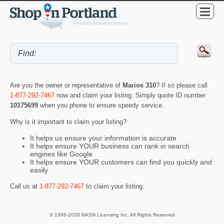
Are you the owner or representative of
Marios 310
? If so please call
1-877-292-7467
now and claim your listing. Simply quote ID number
10175699
when you phone to ensure speedy service.
Why is it important to claim your listing?
It helps us ensure your information is accurate
It helps ensure YOUR business can rank in search
engines like Google
It helps ensure YOUR customers can find you quickly and
easily
Call us at
1-877-292-7467
to claim your listing.
© 1998-2026 NASN Licensing Inc. All Rights Reserved