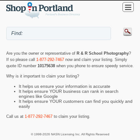
Are you the owner or representative of
R & R School Photography
?
If so please call
1-877-292-7467
now and claim your listing. Simply
quote ID number
10175638
when you phone to ensure speedy service.
Why is it important to claim your listing?
It helps us ensure your information is accurate
It helps ensure YOUR business can rank in search
engines like Google
It helps ensure YOUR customers can find you quickly and
easily
Call us at
1-877-292-7467
to claim your listing.
© 1998-2026 NASN Licensing Inc. All Rights Reserved