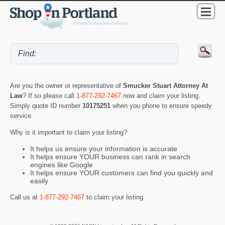
Are you the owner or representative of
Smucker Stuart Attorney At
Law
? If so please call
1-877-292-7467
now and claim your listing.
Simply quote ID number
10175251
when you phone to ensure speedy
service.
Why is it important to claim your listing?
It helps us ensure your information is accurate
It helps ensure YOUR business can rank in search
engines like Google
It helps ensure YOUR customers can find you quickly and
easily
Call us at
1-877-292-7467
to claim your listing.