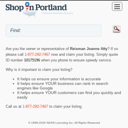
Are you the owner or representative of
Reisman Joanne Atty
? If so
please call
1-877-292-7467
now and claim your listing. Simply quote
ID number
10175196
when you phone to ensure speedy service.
Why is it important to claim your listing?
It helps us ensure your information is accurate
It helps ensure YOUR business can rank in search
engines like Google
It helps ensure YOUR customers can find you quickly and
easily
Call us at
1-877-292-7467
to claim your listing.
© 1998-2026 NASN Licensing Inc. All Rights Reserved