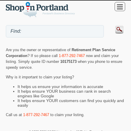
Are you the owner or representative of
Retirement Plan Service
Corporation
? If so please call
1-877-292-7467
now and claim your
listing. Simply quote ID number
10175173
when you phone to ensure
speedy service.
Why is it important to claim your listing?
It helps us ensure your information is accurate
It helps ensure YOUR business can rank in search
engines like Google
It helps ensure YOUR customers can find you quickly and
easily
Call us at
1-877-292-7467
to claim your listing.