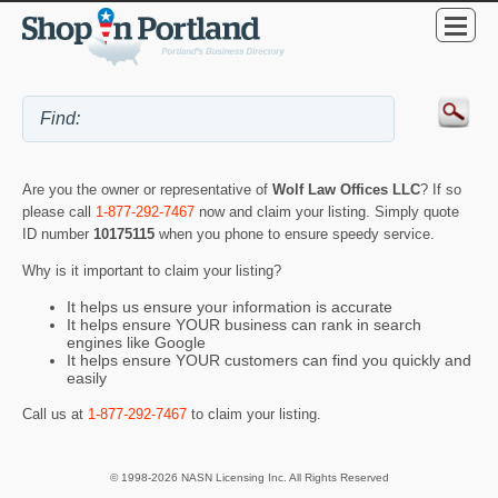
Are you the owner or representative of
Wolf Law Offices LLC
? If so
please call
1-877-292-7467
now and claim your listing. Simply quote
ID number
10175115
when you phone to ensure speedy service.
Why is it important to claim your listing?
It helps us ensure your information is accurate
It helps ensure YOUR business can rank in search
engines like Google
It helps ensure YOUR customers can find you quickly and
easily
Call us at
1-877-292-7467
to claim your listing.
© 1998-2026 NASN Licensing Inc. All Rights Reserved