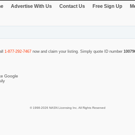
e
Advertise With Us
Contact Us
Free Sign Up
Me
all
1-877-292-7467
now and claim your listing. Simply quote ID number
10079
ike Google
ily
© 1998-2026 NASN Licensing Inc. All Rights Reserved