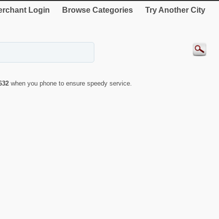
rchant Login
Browse Categories
Try Another City
632
when you phone to ensure speedy service.