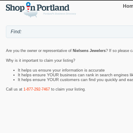
Hom
Are you the owner or representative of
Nielsens Jewelers
? If so please c
Why is it important to claim your listing?
It helps us ensure your information is accurate
It helps ensure YOUR business can rank in search engines l
It helps ensure YOUR customers can find you quickly and eas
Call us at
1-877-292-7467
to claim your listing.