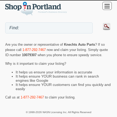
Are you the owner or representative of
Knechts Auto Parts
? If so
please call
1-877-292-7467
now and claim your listing. Simply quote
ID number
10079307
when you phone to ensure speedy service.
Why is it important to claim your listing?
It helps us ensure your information is accurate
It helps ensure YOUR business can rank in search
engines like Google
It helps ensure YOUR customers can find you quickly and
easily
Call us at
1-877-292-7467
to claim your listing.
© 1998-2026 NASN Licensing Inc. All Rights Reserved