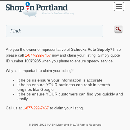
Are you the owner or representative of
Schucks Auto Supply
? If so
please call
1-877-292-7467
now and claim your listing. Simply quote
ID number
10079285
when you phone to ensure speedy service.
Why is it important to claim your listing?
It helps us ensure your information is accurate
It helps ensure YOUR business can rank in search
engines like Google
It helps ensure YOUR customers can find you quickly and
easily
Call us at
1-877-292-7467
to claim your listing.
© 1998-2026 NASN Licensing Inc. All Rights Reserved