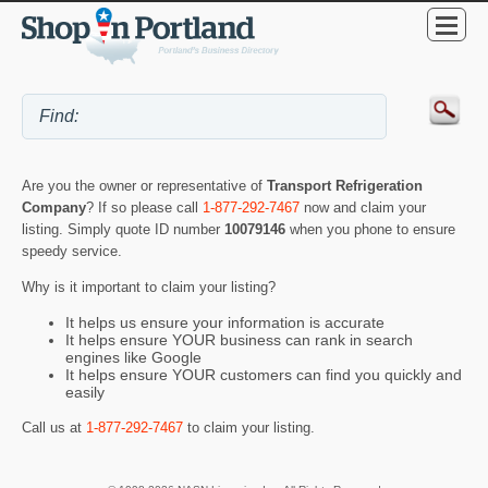
Are you the owner or representative of
Transport Refrigeration
Company
? If so please call
1-877-292-7467
now and claim your
listing. Simply quote ID number
10079146
when you phone to ensure
speedy service.
Why is it important to claim your listing?
It helps us ensure your information is accurate
It helps ensure YOUR business can rank in search
engines like Google
It helps ensure YOUR customers can find you quickly and
easily
Call us at
1-877-292-7467
to claim your listing.