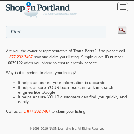
Are you the owner or representative of
Trans Parts
? If so please call
1-877-292-7467
now and claim your listing. Simply quote ID number
10079122
when you phone to ensure speedy service.
Why is it important to claim your listing?
It helps us ensure your information is accurate
It helps ensure YOUR business can rank in search
engines like Google
It helps ensure YOUR customers can find you quickly and
easily
Call us at
1-877-292-7467
to claim your listing.
© 1998-2026 NASN Licensing Inc. All Rights Reserved