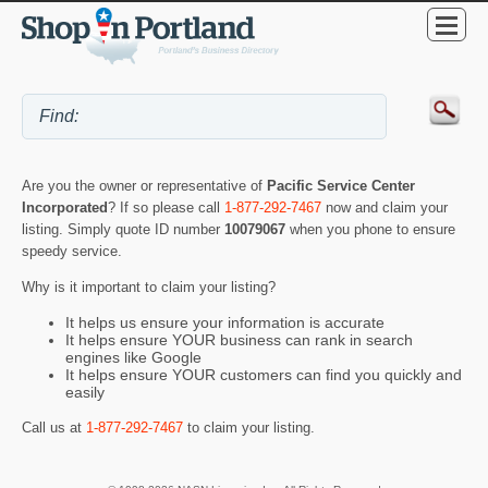
Are you the owner or representative of
Pacific Service Center
Incorporated
? If so please call
1-877-292-7467
now and claim your
listing. Simply quote ID number
10079067
when you phone to ensure
speedy service.
Why is it important to claim your listing?
It helps us ensure your information is accurate
It helps ensure YOUR business can rank in search
engines like Google
It helps ensure YOUR customers can find you quickly and
easily
Call us at
1-877-292-7467
to claim your listing.