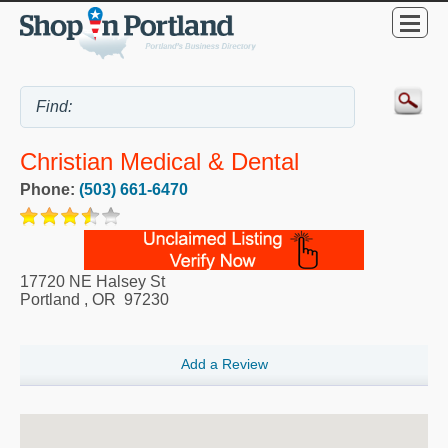
Christian Medical & Dental
Phone:
(503) 661-6470
17720 NE Halsey St
Portland
,
OR
97230
Add a Review