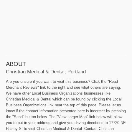
ABOUT
Christian Medical & Dental, Portland
Are you unsure if you want to visit this business? Click the "Read
Merchant Reviews" link to the right and see what others are saying.
We have other Local Business Organizations businesses like
Christian Medical & Dental which can be found by clicking the Local
Business Organizations link near the top of this page. Please let us
know if the contact information presented here is incorrect by pressing
the "Send" button below. The "View Larger Map" link below will allow
you to put in your address and give you driving directions to 17720 NE
Halsey St to visit Christian Medical & Dental. Contact Christian