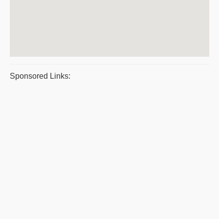
Sponsored Links: