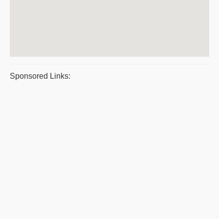
Sponsored Links: