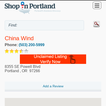
China Wind
Phone:
(503) 200-5999
8355 SE Powell Blvd
Portland
,
OR
97266
Add a Review