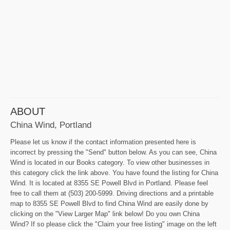
ABOUT
China Wind, Portland
Please let us know if the contact information presented here is
incorrect by pressing the "Send" button below. As you can see, China
Wind is located in our Books category. To view other businesses in
this category click the link above. You have found the listing for China
Wind. It is located at 8355 SE Powell Blvd in Portland. Please feel
free to call them at (503) 200-5999. Driving directions and a printable
map to 8355 SE Powell Blvd to find China Wind are easily done by
clicking on the "View Larger Map" link below! Do you own China
Wind? If so please click the "Claim your free listing" image on the left