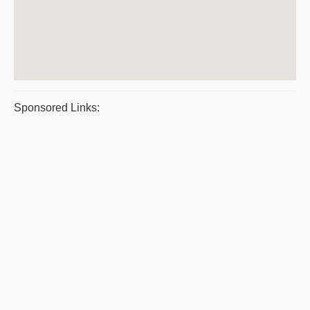
Sponsored Links: