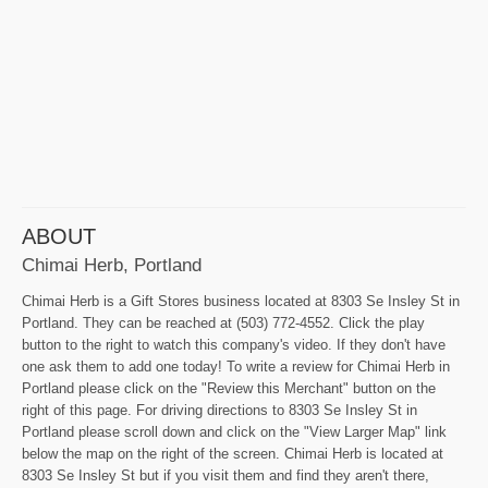
ABOUT
Chimai Herb, Portland
Chimai Herb is a Gift Stores business located at 8303 Se Insley St in
Portland. They can be reached at (503) 772-4552. Click the play
button to the right to watch this company's video. If they don't have
one ask them to add one today! To write a review for Chimai Herb in
Portland please click on the "Review this Merchant" button on the
right of this page. For driving directions to 8303 Se Insley St in
Portland please scroll down and click on the "View Larger Map" link
below the map on the right of the screen. Chimai Herb is located at
8303 Se Insley St but if you visit them and find they aren't there,