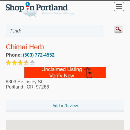
Chimai Herb
Phone:
(503) 772-4552
8303 Se Insley St
Portland
,
OR
97266
Add a Review