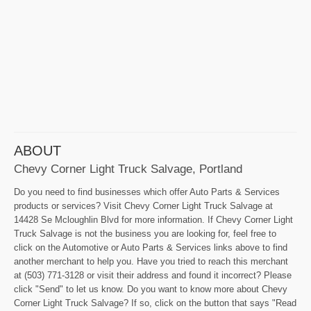
ABOUT
Chevy Corner Light Truck Salvage, Portland
Do you need to find businesses which offer Auto Parts & Services
products or services? Visit Chevy Corner Light Truck Salvage at
14428 Se Mcloughlin Blvd for more information. If Chevy Corner Light
Truck Salvage is not the business you are looking for, feel free to
click on the Automotive or Auto Parts & Services links above to find
another merchant to help you. Have you tried to reach this merchant
at (503) 771-3128 or visit their address and found it incorrect? Please
click "Send" to let us know. Do you want to know more about Chevy
Corner Light Truck Salvage? If so, click on the button that says "Read