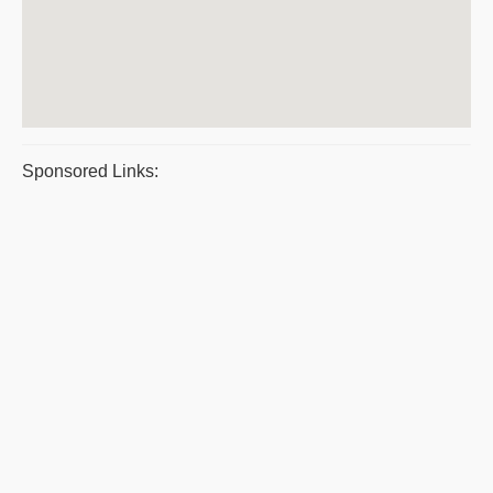
Sponsored Links: