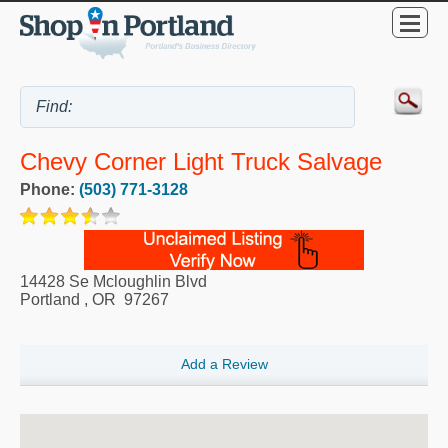
Chevy Corner Light Truck Salvage
Phone:
(503) 771-3128
14428 Se Mcloughlin Blvd
Portland
,
OR
97267
Add a Review