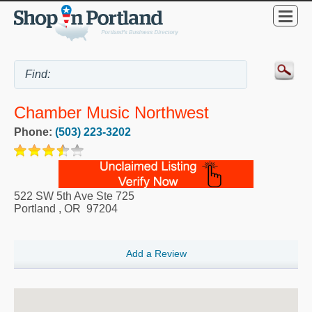
Chamber Music Northwest
Phone:
(503) 223-3202
522 SW 5th Ave Ste 725
Portland
,
OR
97204
Add a Review