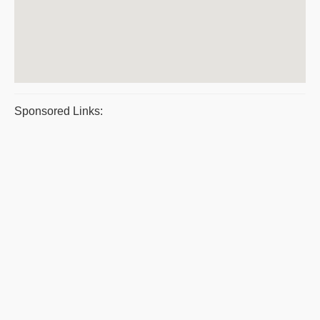
Sponsored Links: