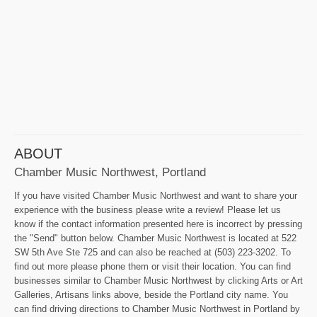
ABOUT
Chamber Music Northwest, Portland
If you have visited Chamber Music Northwest and want to share your
experience with the business please write a review! Please let us
know if the contact information presented here is incorrect by pressing
the "Send" button below. Chamber Music Northwest is located at 522
SW 5th Ave Ste 725 and can also be reached at (503) 223-3202. To
find out more please phone them or visit their location. You can find
businesses similar to Chamber Music Northwest by clicking Arts or Art
Galleries, Artisans links above, beside the Portland city name. You
can find driving directions to Chamber Music Northwest in Portland by