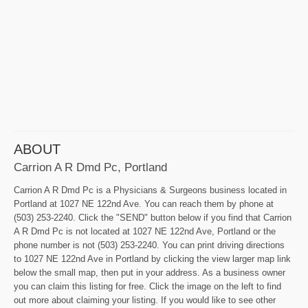
ABOUT
Carrion A R Dmd Pc, Portland
Carrion A R Dmd Pc is a Physicians & Surgeons business located in
Portland at 1027 NE 122nd Ave. You can reach them by phone at
(503) 253-2240. Click the "SEND" button below if you find that Carrion
A R Dmd Pc is not located at 1027 NE 122nd Ave, Portland or the
phone number is not (503) 253-2240. You can print driving directions
to 1027 NE 122nd Ave in Portland by clicking the view larger map link
below the small map, then put in your address. As a business owner
you can claim this listing for free. Click the image on the left to find
out more about claiming your listing. If you would like to see other