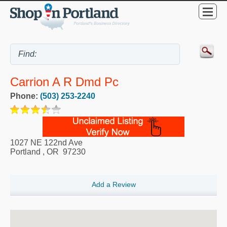
Carrion A R Dmd Pc
Phone:
(503) 253-2240
1027 NE 122nd Ave
Portland
,
OR
97230
Add a Review