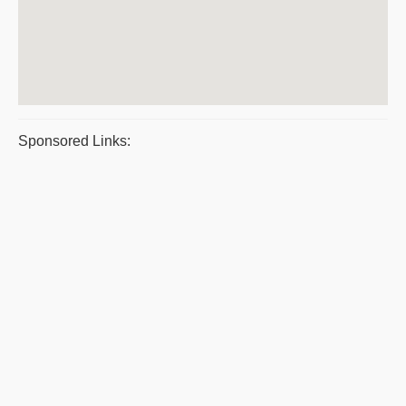
Sponsored Links: