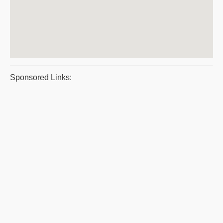
Sponsored Links: