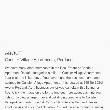
ABOUT
Cansler Village Apartments, Portland
We have many other merchants in the Real Estate or Condo &
Apartment Rentals categories similar to Cansler Village Apartments.
Just click the links above. You have found the business name and
address for Cansler Village Apartments. It is located at 768 Se 193rd
Ave in Portland. As a business owner you can claim this listing for
free. Click the image on the left to find out more about claiming your
listing. To view a larger map and get driving directions to Cansler
Village Apartments found at 768 Se 193rd Ave in Portland please
scroll down and click the link below. You will be able to reach Cansler