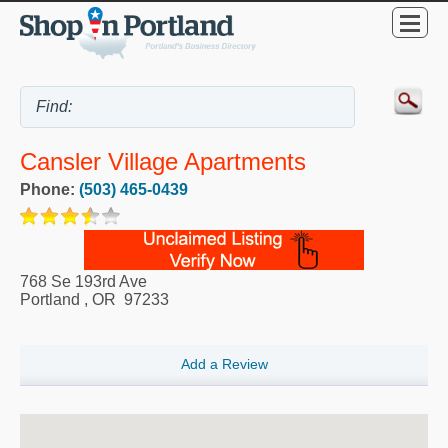
Cansler Village Apartments
Phone:
(503) 465-0439
768 Se 193rd Ave
Portland
,
OR
97233
Add a Review