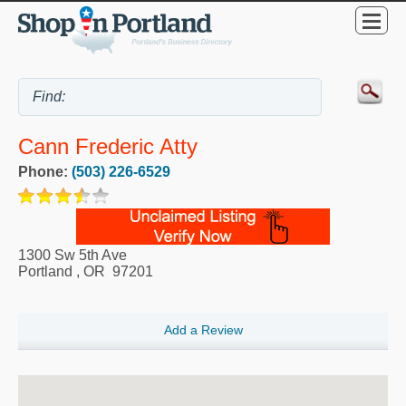
Cann Frederic Atty
Phone:
(503) 226-6529
1300 Sw 5th Ave
Portland
,
OR
97201
Add a Review