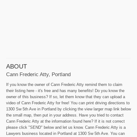
ABOUT
Cann Frederic Atty, Portland
If you know the owner of Cann Frederic Atty remind them to claim
their listing here - it's free and has many benefits! Do you know the
owner of this business? If so, let them know that they can upload a
video of Cann Frederic Atty for free! You can print driving directions to
1300 Sw 5th Ave in Portland by clicking the view larger map link below
the small map, then put in your address. Have you tried to contact
Cann Frederic Atty at the information found here? If it is not correct
please click "SEND" below and let us know. Cann Frederic Atty is a
Lawyers business located in Portland at 1300 Sw 5th Ave. You can