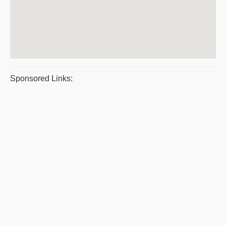
Sponsored Links: