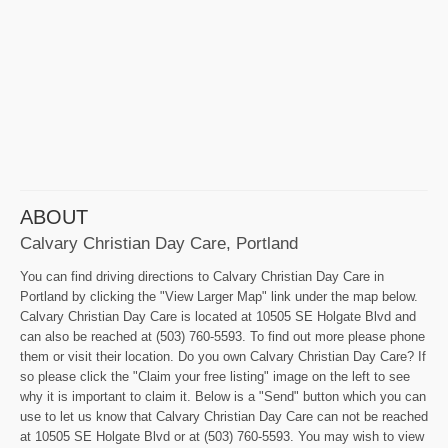
ABOUT
Calvary Christian Day Care, Portland
You can find driving directions to Calvary Christian Day Care in
Portland by clicking the "View Larger Map" link under the map below.
Calvary Christian Day Care is located at 10505 SE Holgate Blvd and
can also be reached at (503) 760-5593. To find out more please phone
them or visit their location. Do you own Calvary Christian Day Care? If
so please click the "Claim your free listing" image on the left to see
why it is important to claim it. Below is a "Send" button which you can
use to let us know that Calvary Christian Day Care can not be reached
at 10505 SE Holgate Blvd or at (503) 760-5593. You may wish to view