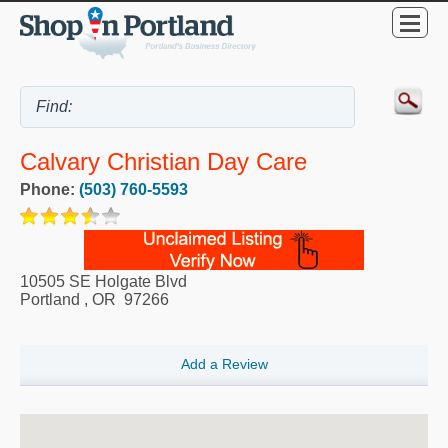
Calvary Christian Day Care
Phone:
(503) 760-5593
10505 SE Holgate Blvd
Portland
,
OR
97266
Add a Review