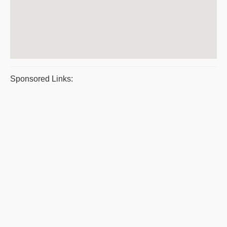
Sponsored Links: