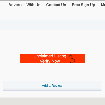
e
Advertise With Us
Contact Us
Free Sign Up
Me
Add a Review