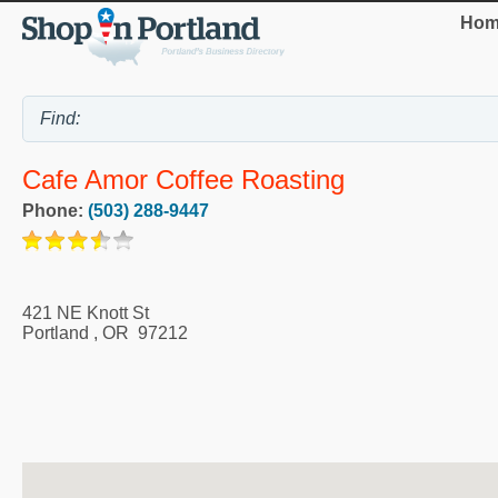
Hom
Cafe Amor Coffee Roasting
Phone:
(503) 288-9447
421 NE Knott St
Portland
,
OR
97212