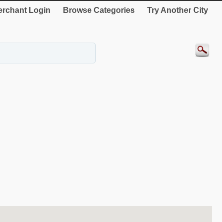
rchant Login
Browse Categories
Try Another City