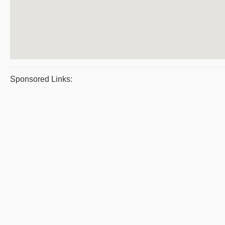
Sponsored Links: