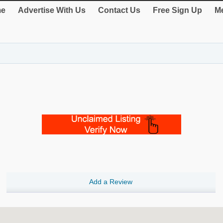
e
Advertise With Us
Contact Us
Free Sign Up
Me
Add a Review