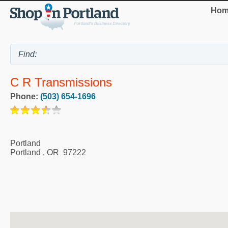
Hom
C R Transmissions
Phone:
(503) 654-1696
Portland
Portland
,
OR
97222