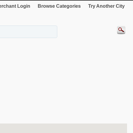
rchant Login
Browse Categories
Try Another City