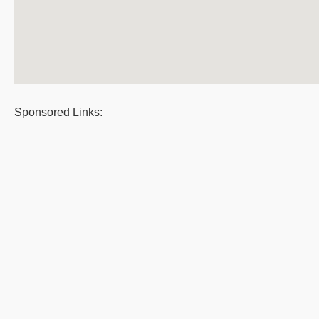
Sponsored Links: