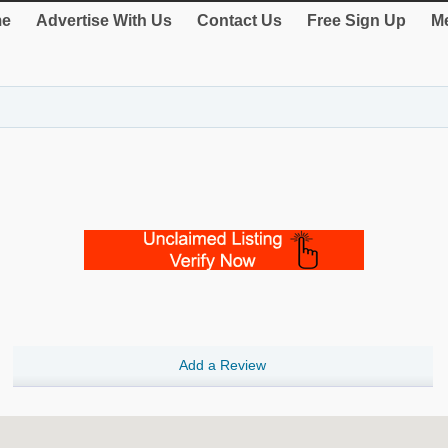
e
Advertise With Us
Contact Us
Free Sign Up
Me
Add a Review