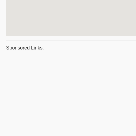
Sponsored Links: