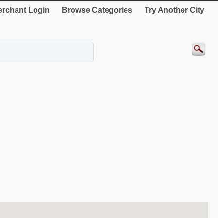
rchant Login
Browse Categories
Try Another City