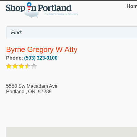
Hom
Byrne Gregory W Atty
Phone:
(503) 323-9100
5550 Sw Macadam Ave
Portland
,
ON
97239